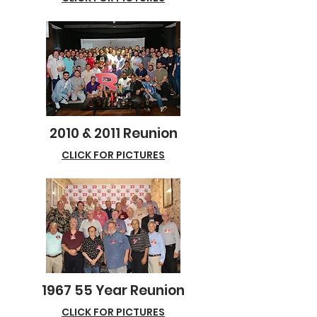
2010 & 2011 Reunion
CLICK FOR PICTURES
1967 55 Year Reunion
CLICK FOR PICTURES