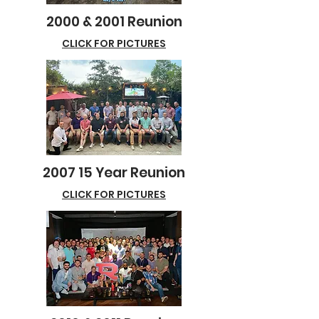
2000 & 2001 Reunion
CLICK FOR PICTURES
2007 15 Year Reunion
CLICK FOR PICTURES