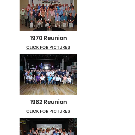
1970 Reunion
CLICK FOR PICTURES
1982 Reunion
CLICK FOR PICTURES