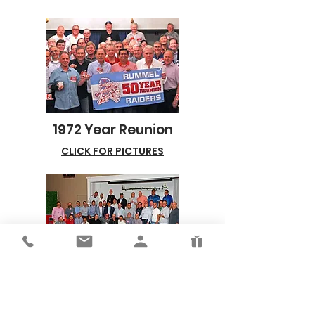
1972 Year Reunion
CLICK FOR PICTURES
1985 & 1986 Reunion
CLICK FOR PICTURES