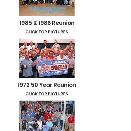
1985 & 1986 Reunion
CLICK FOR PICTURES
1972 50 Year Reunion
CLICK FOR PICTURES