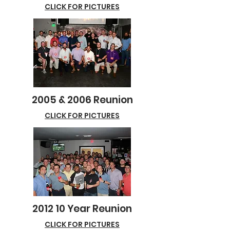
CLICK FOR PICTURES
2005 & 2006 Reunion
CLICK FOR PICTURES
2012 10 Year Reunion
CLICK FOR PICTURES