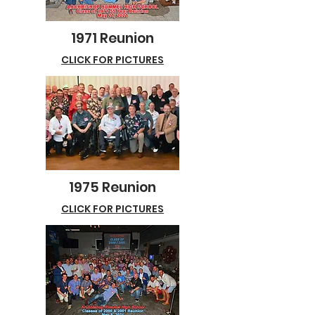
1971 Reunion
CLICK FOR PICTURES
1975 Reunion
CLICK FOR PICTURES