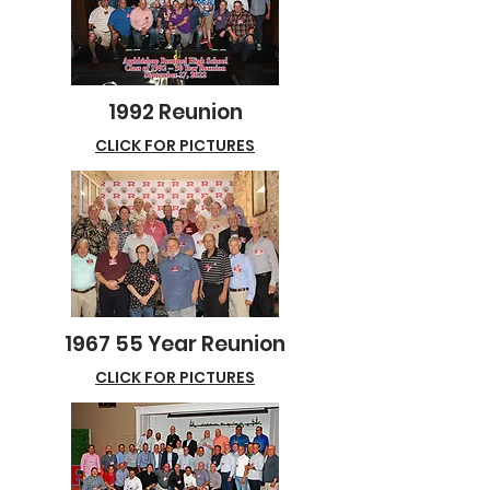
1992 Reunion
CLICK FOR PICTURES
1967 55 Year Reunion
CLICK FOR PICTURES