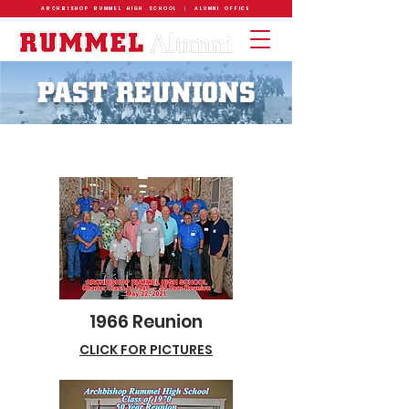
ARCHBISHOP RUMMEL HIGH SCHOOL
|
ALUMNI OFFICE
PAST REUNIONS
1966 Reunion
CLICK FOR PICTURES