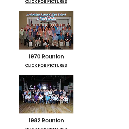
CLICK FOR PICTURES
1970 Reunion
CLICK FOR PICTURES
1982 Reunion