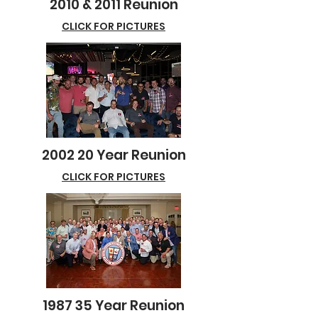
2010 & 2011 Reunion
CLICK FOR PICTURES
2002 20 Year Reunion
CLICK FOR PICTURES
1987 35 Year Reunion