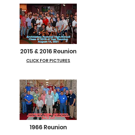
2015 & 2016 Reunion
CLICK FOR PICTURES
1966 Reunion