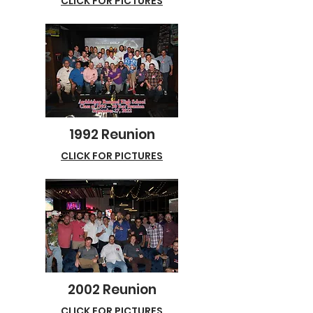
CLICK FOR PICTURES
1992 Reunion
CLICK FOR PICTURES
2002 Reunion
CLICK FOR PICTURES