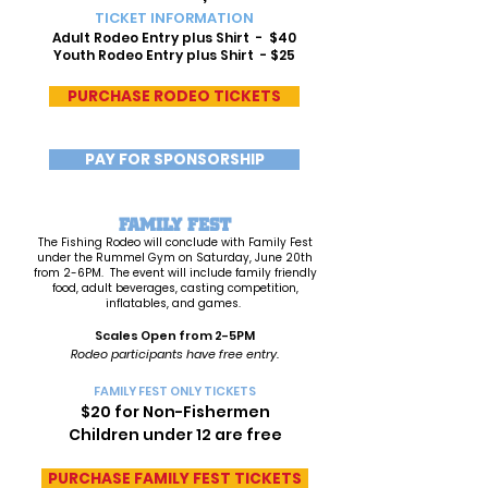
TICKET INFORMATION
Adult Rodeo Entry plus Shirt - $40
Youth Rodeo Entry plus Shirt - $25
PURCHASE RODEO TICKETS
PAY FOR SPONSORSHIP
FAMILY FEST
The Fishing Rodeo will conclude with Family Fest
under the Rummel Gym on Saturday, June 20th
from 2-6PM. The event will include family friendly
food, adult beverages, casting competition,
inflatables, and games.
Scales Open from 2-5PM
Rodeo participants have free e
ntry.
FAMILY FEST ONLY TICKETS
$20 for Non-Fishermen
Children under 12 are free
PURCHASE FAMILY FEST TICKETS