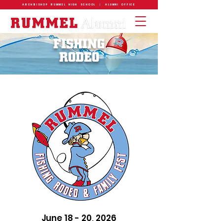
ARCHBISHOP RUMMEL HIGH SCHOOL
|
ALUMNI OFFICE
FISHING
RODEO
June 18 - 20, 2026