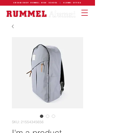
ARCHBISHOP RUMMEL HIGH SCHOOL
|
ALUMNI OFFICE
SKU: 21554345656
I'm a product