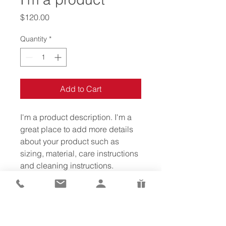
Price
$120.00
Quantity
*
Add to Cart
I'm a product description. I'm a 
great place to add more details 
about your product such as 
sizing, material, care instructions 
and cleaning instructions.
PRODUCT INFO
I'm a product detail. I'm a great 
RETURN & REFUND POLICY